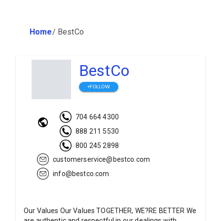
Home
/
BestCo
BestCo
+FOLLOW
704 664 4300
888 211 5530
800 245 2898
customerservice@bestco.com
info@bestco.com
Our Values Our Values TOGETHER, WE?RE BETTER We
are authentic and respectful in our dealings with