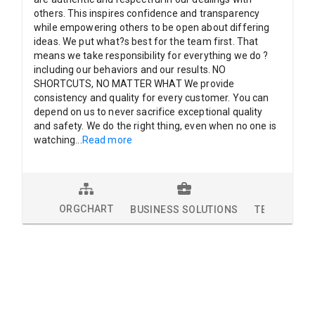
others. This inspires confidence and transparency
while empowering others to be open about differing
ideas. We put what?s best for the team first. That
means we take responsibility for everything we do ?
including our behaviors and our results. NO
SHORTCUTS, NO MATTER WHAT We provide
consistency and quality for every customer. You can
depend on us to never sacrifice exceptional quality
and safety. We do the right thing, even when no one is
watching
...
Read more
ORGCHART
BUSINESS SOLUTIONS
TECHNOLOG