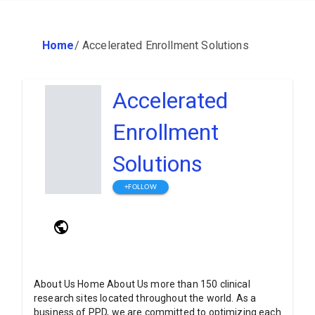
Home
/
Accelerated Enrollment Solutions
Accelerated
Enrollment
Solutions
+FOLLOW
About Us Home About Us more than 150 clinical
research sites located throughout the world. As a
business of PPD, we are committed to optimizing each