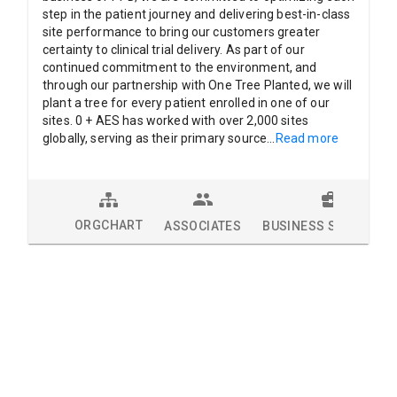
step in the patient journey and delivering best-in-class
site performance to bring our customers greater
certainty to clinical trial delivery. As part of our
continued commitment to the environment, and
through our partnership with One Tree Planted, we will
plant a tree for every patient enrolled in one of our
sites. 0 + AES has worked with over 2,000 sites
globally, serving as their primary source
...
Read more
ORGCHART
ASSOCIATES
BUSINESS SOLUTION