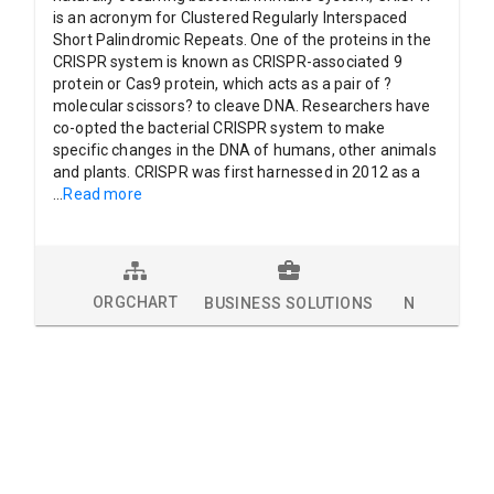
is an acronym for Clustered Regularly Interspaced
Short Palindromic Repeats. One of the proteins in the
CRISPR system is known as CRISPR-associated 9
protein or Cas9 protein, which acts as a pair of ?
molecular scissors? to cleave DNA. Researchers have
co-opted the bacterial CRISPR system to make
specific changes in the DNA of humans, other animals
and plants. CRISPR was first harnessed in 2012 as a
...
Read more
ORGCHART
BUSINESS SOLUTIONS
NEWS
L