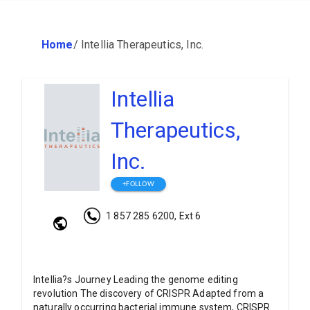
Home
/
Intellia Therapeutics, Inc.
Intellia
Therapeutics,
Inc.
+FOLLOW
1 857 285 6200, Ext 6
Intellia?s Journey Leading the genome editing
revolution The discovery of CRISPR Adapted from a
naturally occurring bacterial immune system, CRISPR