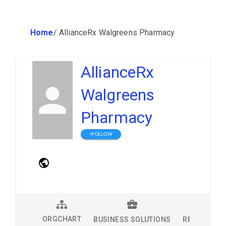
Home
/
AllianceRx Walgreens Pharmacy
AllianceRx
Walgreens
Pharmacy
+FOLLOW
ORGCHART
BUSINESS SOLUTIONS
RESEARCH 