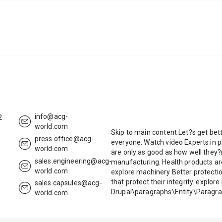
info@acg-
2
world.com
Skip to main content Let?s get bett
press.office@acg-
everyone. Watch video Experts in p
world.com
are only as good as how well they?
sales.engineering@acg-
manufacturing. Health products a
world.com
explore machinery Better protectio
that protect their integrity. explo
sales.capsules@acg-
Drupal\paragraphs\Entity\Paragra
world.com