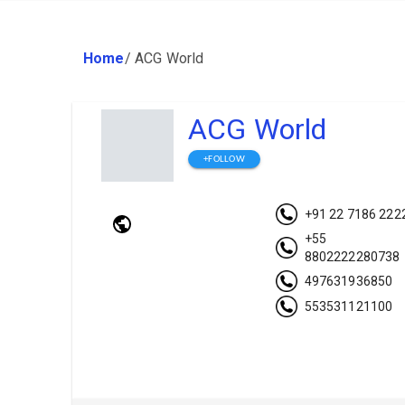
Home
/
ACG World
ACG World
+FOLLOW
+91 22 7186 222
+55
8802222280738
497631936850
553531121100