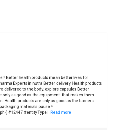
er! Better health products mean better lives for
harma Experts in nutra Better delivery. Health products
re delivered to the body. explore capsules Better
re only as good as the equipment that makes them.
n. Health products are only as good as the barriers
re packaging materials pause ^
ph { #12447 #entityTypeI
...
Read more