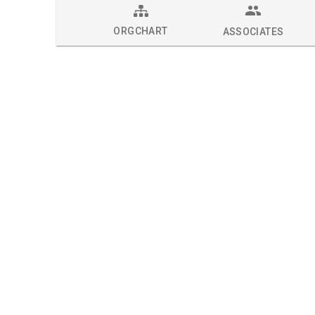
ORGCHART
ASSOCIATES