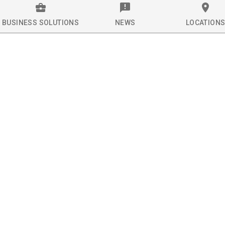
BUSINESS SOLUTIONS
NEWS
LOCATION