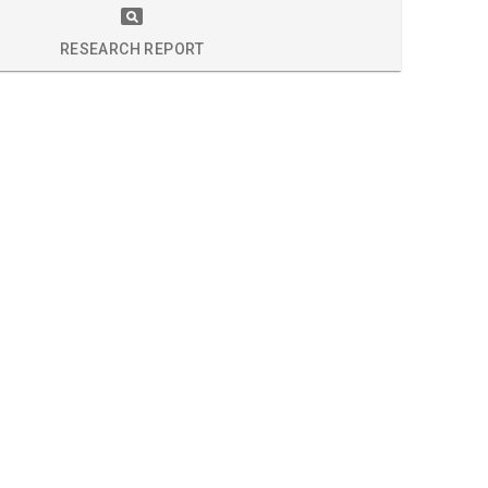
S
RESEARCH REPORT