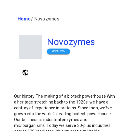
Home
/
Novozymes
Novozymes
+FOLLOW
Our history The making of a biotech powerhouse With
a heritage stretching back to the 1920s, we have a
century of experience in proteins. Since then, we?ve
grown into the world?s leading biotech powerhouse.
Our business is industrial enzymes and
microorganisms. Today we serve 30-plus industries