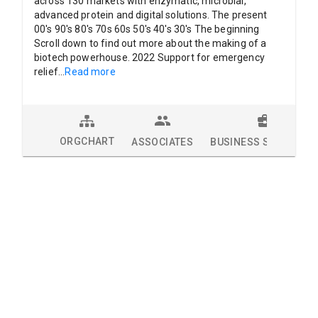
across 130 markets with enzymatic, microbial,
advanced protein and digital solutions. The present
00's 90's 80's 70s 60s 50's 40's 30's The beginning
Scroll down to find out more about the making of a
biotech powerhouse. 2022 Support for emergency
relief
...
Read more
ORGCHART
ASSOCIATES
BUSINESS SOLUTION