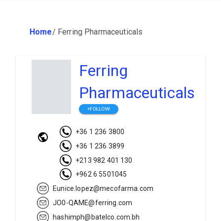
Home
/
Ferring Pharmaceuticals
Ferring
Pharmaceuticals
+FOLLOW
+36 1 236 3800
+36 1 236 3899
+213 982 401 130
+962 6 5501045
Eunice.lopez@mecofarma.com
JO0-QAME@ferring.com
hashimph@batelco.com.bh