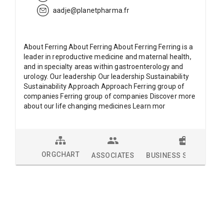
aadje@planetpharma.fr
About Ferring About Ferring About Ferring Ferring is a
leader in reproductive medicine and maternal health,
and in specialty areas within gastroenterology and
urology. Our leadership Our leadership Sustainability
Sustainability Approach Approach Ferring group of
companies Ferring group of companies Discover more
about our life changing medicines Learn mor
ORGCHART
ASSOCIATES
BUSINESS SOLUTION