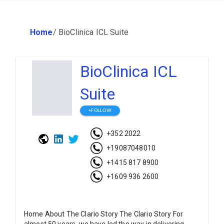
Home
/
BioClinica ICL Suite
BioClinica ICL
Suite
+FOLLOW
+352 2022
+19087048010
+1415 817 8900
+1609 936 2600
Home About The Clario Story The Clario Story For