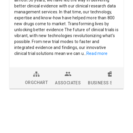
almost 50 years, we have led the way in delivering
better clinical evidence with our clinical research data
management services. In that time, our technology,
expertise and know-how have helped more than 800
new drugs come to market. Transforming lives by
unlocking better evidence The future of clinical trials is
vibrant, with new technologies revolutionizing what’s
possible. From new trial modes to faster and
integrated evidence and findings, our innovative
clinical trial solutions mean we can u
...
Read more
ORGCHART
ASSOCIATES
BUSINESS SOLUTION